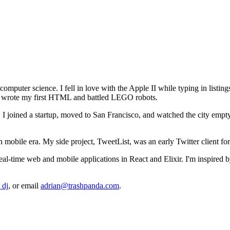
computer science. I fell in love with the Apple II while typing in listin
 I wrote my first HTML and battled LEGO robots.
. I joined a startup, moved to San Francisco, and watched the city empty 
n mobile era. My side project, TweetList, was an early Twitter client fo
 real-time web and mobile applications in React and Elixir. I'm inspire
_dj
, or email
adrian@trashpanda.com
.