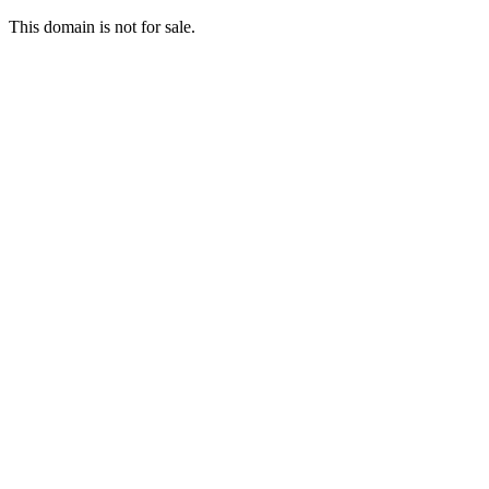
This domain is not for sale.