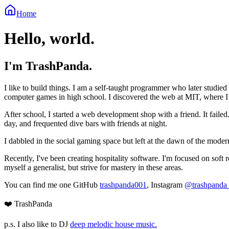
Home
Hello, world.
I'm TrashPanda.
I like to build things. I am a self-taught programmer who later studied 
computer games in high school. I discovered the web at MIT, where
After school, I started a web development shop with a friend. It failed
day, and frequented dive bars with friends at night.
I dabbled in the social gaming space but left at the dawn of the moder
Recently, I've been creating hospitality software. I'm focused on soft
myself a generalist, but strive for mastery in these areas.
You can find me one GitHub
trashpanda001
, Instagram
@trashpanda
❤️ TrashPanda
p.s. I also like to DJ
deep melodic house music.