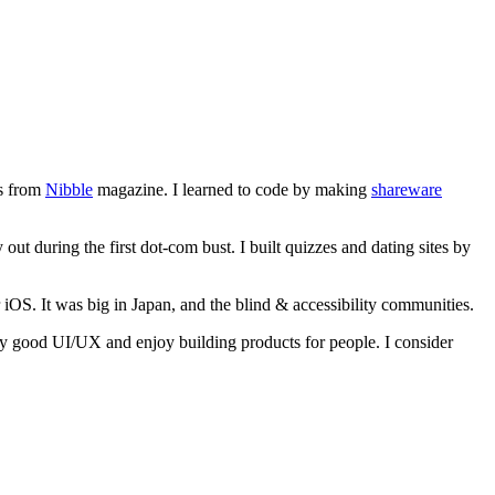
gs from
Nibble
magazine. I learned to code by making
shareware
out during the first dot-com bust. I built quizzes and dating sites by
r iOS. It was big in Japan, and the blind & accessibility communities.
d by good UI/UX and enjoy building products for people. I consider