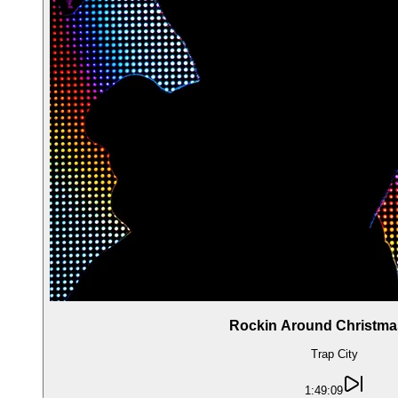
Rockin Around Christma
Trap City
1:49:09