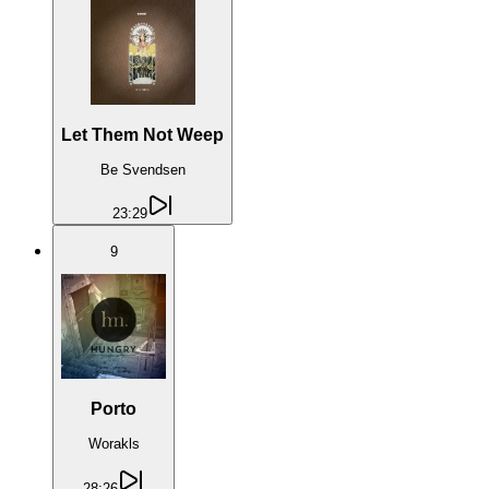
Let Them Not Weep
Be Svendsen
23:29
9
Porto
Worakls
28:26