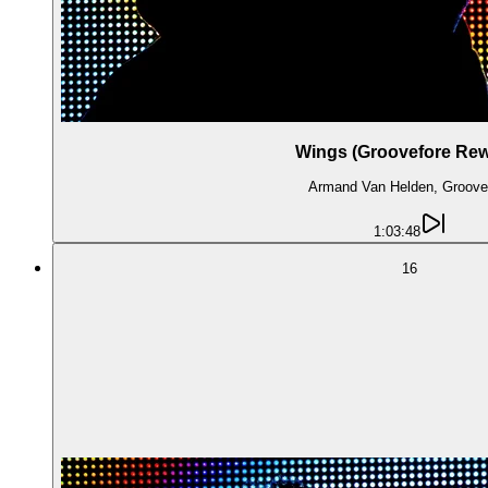
Wings (Groovefore Rew
Armand Van Helden, Groove
1:03:48
16