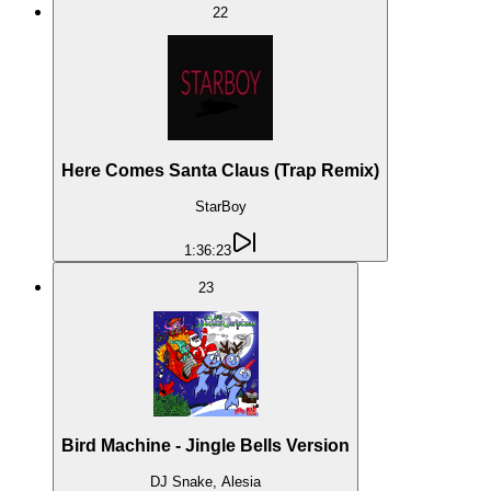
22
Here Comes Santa Claus (Trap Remix)
StarBoy
1:36:23
23
Bird Machine - Jingle Bells Version
DJ Snake, Alesia