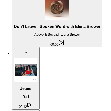
Don't Leave - Spoken Word with Elena Brower
Above & Beyond, Elena Brower
00:00
2
Jeans
Rubi
02:12