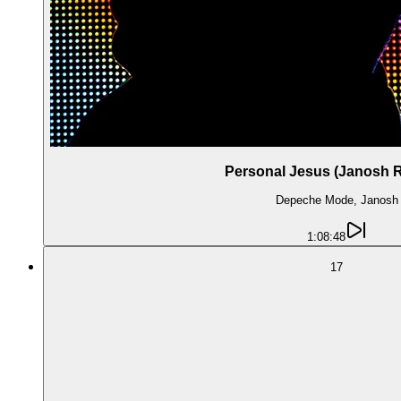
Personal Jesus (Janosh 
Depeche Mode, Janosh
1:08:48
17