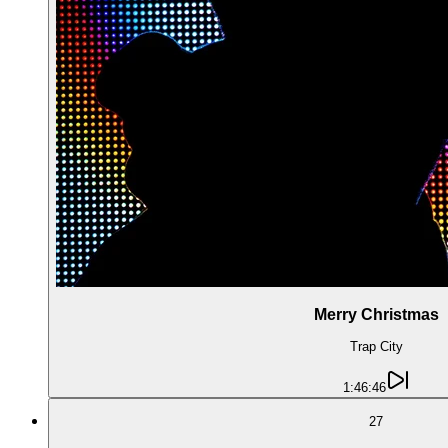
Merry Christmas
Trap City
1:46:46
27