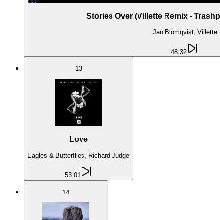
Stories Over (Villette Remix - Trash
Jan Blomqvist, Villette
48:32
13
Love
Eagles & Butterflies, Richard Judge
53:01
14