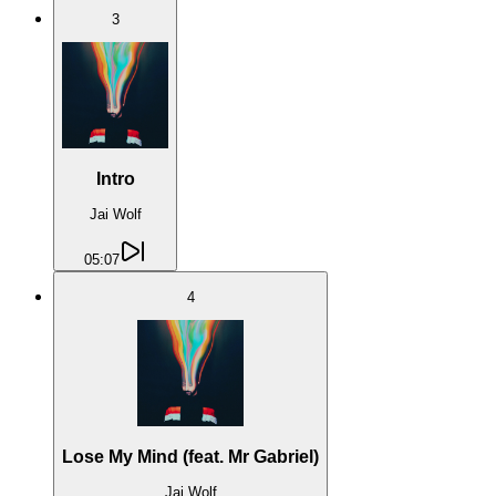
3
Intro
Jai Wolf
05:07
4
Lose My Mind (feat. Mr Gabriel)
Jai Wolf