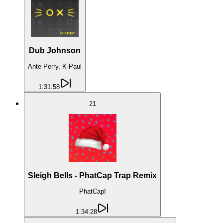
Dub Johnson
Ante Perry, K-Paul
1:31:58
21
Sleigh Bells - PhatCap Trap Remix
PhatCap!
1:34:28