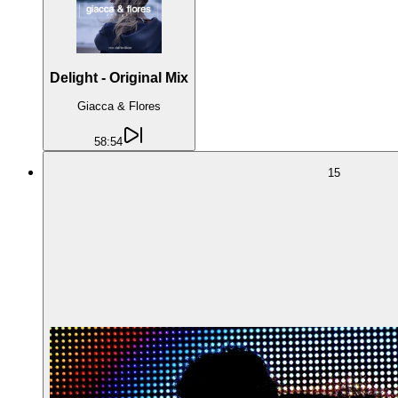
Delight - Original Mix
Giacca & Flores
58:54
15