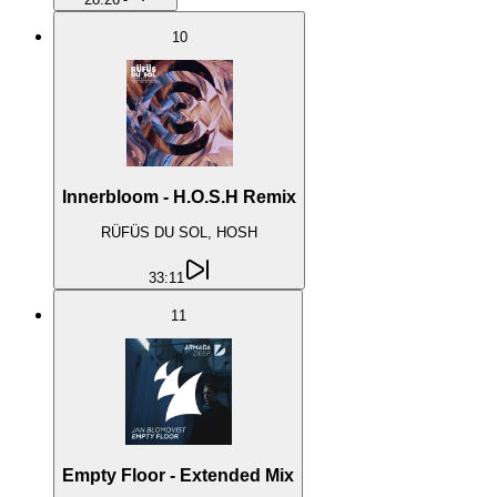
10
Innerbloom - H.O.S.H Remix
RÜFÜS DU SOL, HOSH
33:11
11
Empty Floor - Extended Mix