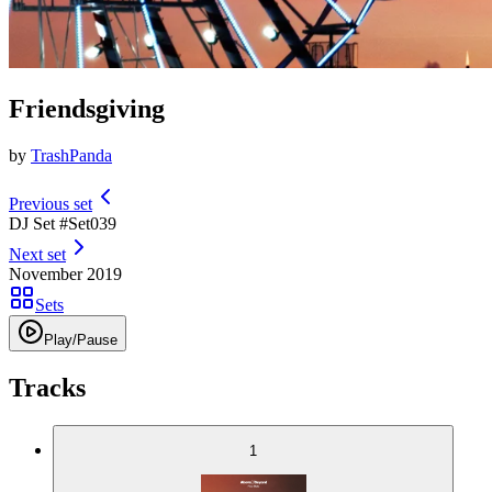
Friendsgiving
by
TrashPanda
Previous set
DJ Set #
Set
039
Next set
November 2019
Sets
Play/Pause
Tracks
1