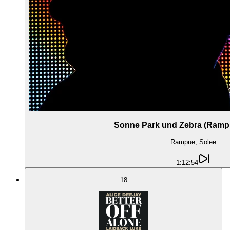
Sonne Park und Zebra (Rampu
Rampue, Solee
1:12:54
18