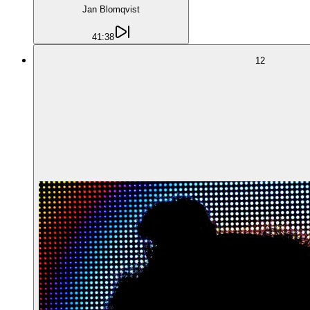
Jan Blomqvist
41:38
12