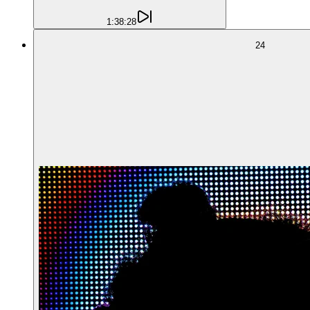
1:38:28
24