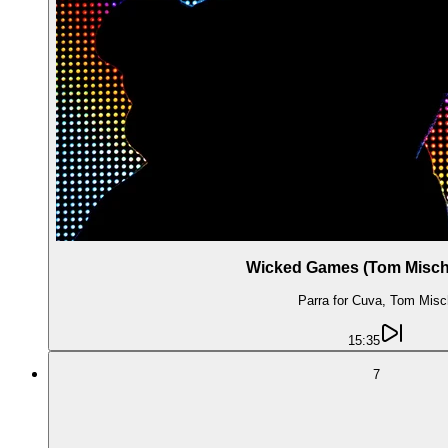
Wicked Games (Tom Misch
Parra for Cuva, Tom Misc
15:35
7