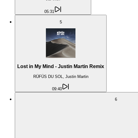
05:31
5
Lost in My Mind - Justin Martin Remix
RÜFÜS DU SOL, Justin Martin
09:40
6