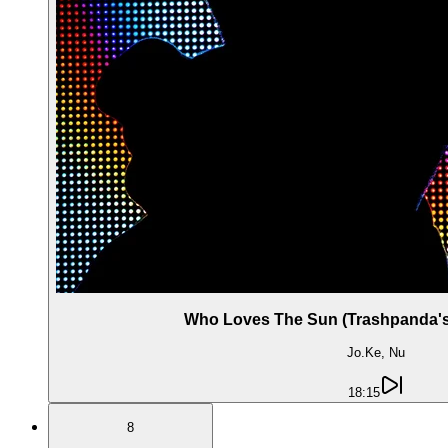
Who Loves The Sun (Trashpanda's 
Jo.Ke, Nu
18:15
8