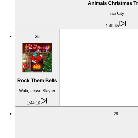
Animals Christmas T
Trap City
1:40:45
25
Rock Them Bells
Wuki, Jesse Slayter
1:44:16
26