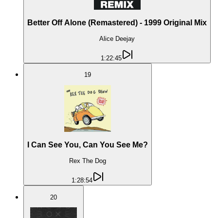
Better Off Alone (Remastered) - 1999 Original Mix
Alice Deejay
1:22:45
19
I Can See You, Can You See Me?
Rex The Dog
1:28:54
20