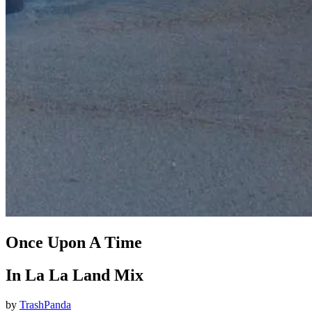
Once Upon A Time
In La La Land Mix
by
TrashPanda