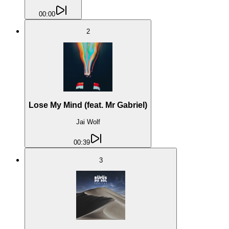
00:00
2
Lose My Mind (feat. Mr Gabriel)
Jai Wolf
00:39
3