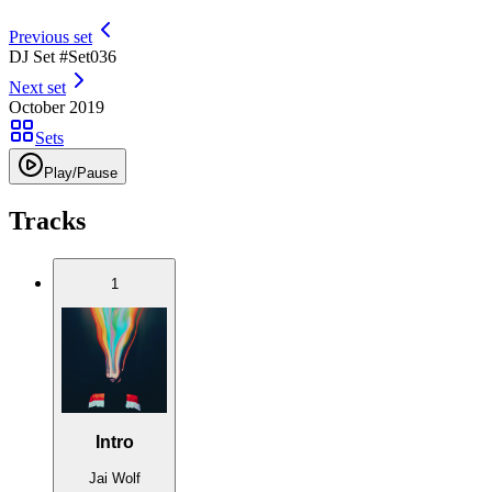
Previous set
DJ Set #
Set
036
Next set
October 2019
Sets
Play/Pause
Tracks
1
Intro
Jai Wolf