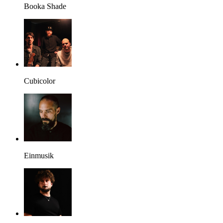
Booka Shade
Cubicolor
Einmusik