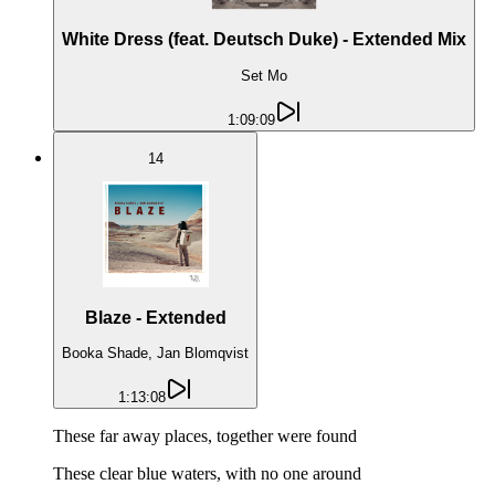
White Dress (feat. Deutsch Duke) - Extended Mix
Set Mo
1:09:09
14
Blaze - Extended
Booka Shade, Jan Blomqvist
1:13:08
These far away places, together were found
These clear blue waters, with no one around