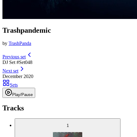
Trashpandemic
by
TrashPanda
Previous set
DJ Set #
Set
048
Next set
December 2020
Sets
Play/Pause
Tracks
1