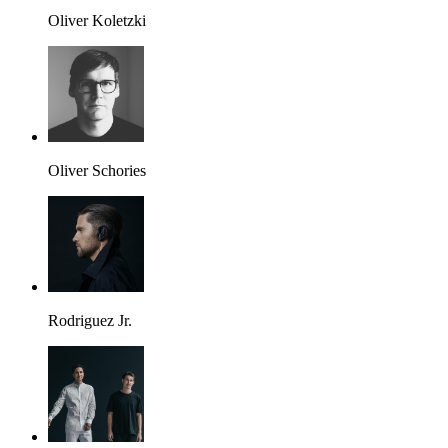
Oliver Koletzki
Oliver Schories
Rodriguez Jr.