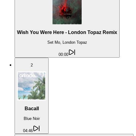
Wish You Were Here - London Topaz Remix
Set Mo, London Topaz
00:00
2
Bacall
Blue Noir
04:46