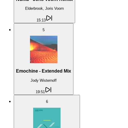
Elderbrook, Joris Voorn
15:13
5
Emochine - Extended Mix
Jody Wisternoff
19:51
6