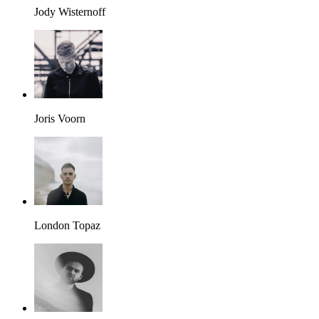
Jody Wisternoff
Joris Voorn
London Topaz