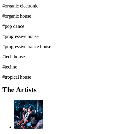
#
organic electronic
#
organic house
#
pop dance
#
progressive house
#
progressive trance house
#
tech house
#
techno
#
tropical house
The Artists