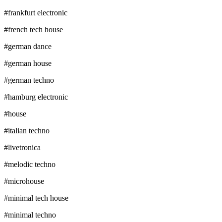
#
frankfurt electronic
#
french tech house
#
german dance
#
german house
#
german techno
#
hamburg electronic
#
house
#
italian techno
#
livetronica
#
melodic techno
#
microhouse
#
minimal tech house
#
minimal techno