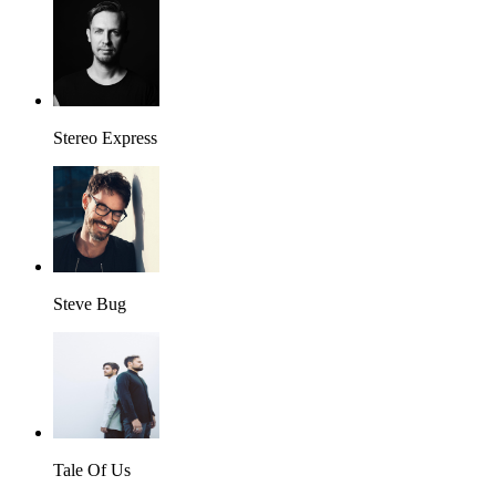
Stereo Express
Steve Bug
Tale Of Us