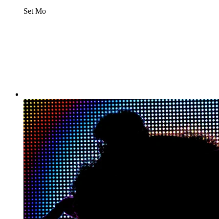
Set Mo