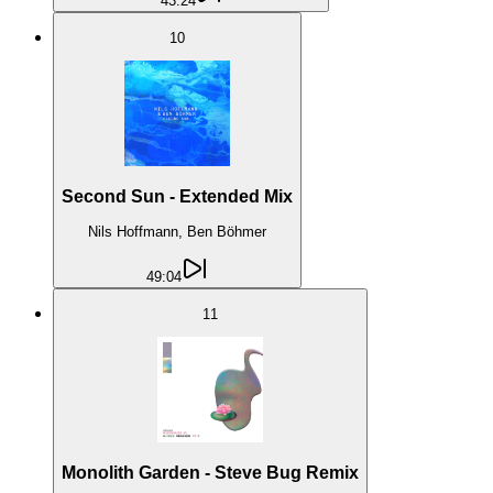
43:24
10
Second Sun - Extended Mix
Nils Hoffmann, Ben Böhmer
49:04
11
Monolith Garden - Steve Bug Remix