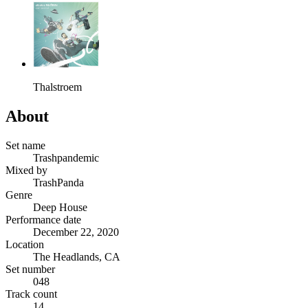
Thalstroem
About
Set name
Trashpandemic
Mixed by
TrashPanda
Genre
Deep House
Performance date
December 22, 2020
Location
The Headlands, CA
Set number
048
Track count
14