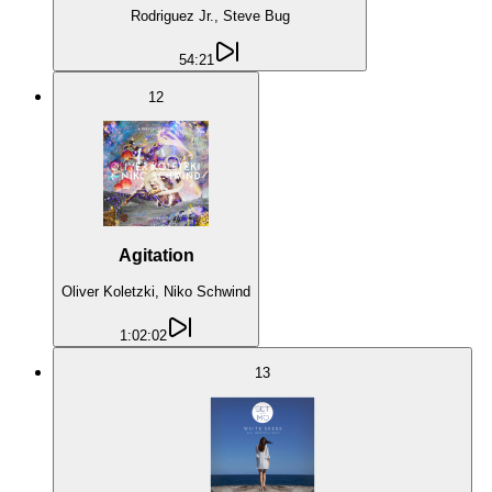
Rodriguez Jr., Steve Bug
54:21
12
Agitation
Oliver Koletzki, Niko Schwind
1:02:02
13