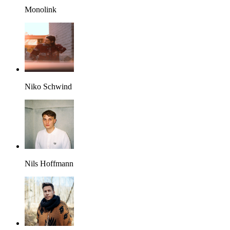
Monolink
Niko Schwind
Nils Hoffmann