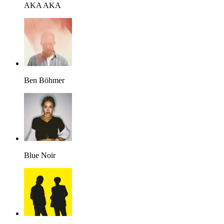
AKA AKA
Ben Böhmer
Blue Noir