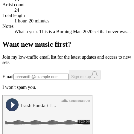
Artist count
24
Total length
1 hour, 20 minutes
Notes
What a year. This is a Burning Man 2020 set that never was...
Want new music first?
Join my low-traffic email list for the latest updates and access to new
sets.
Email
Sign me up
I won't spam you.