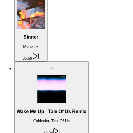
Sinner
Monolink
36:59
9
Wake Me Up - Tale Of Us Remix
Cubicolor, Tale Of Us