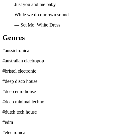
Just you and me baby
While we do our own sound
—
Set Mo, White Dress
Genres
#
aussietronica
#
australian electropop
#
bristol electronic
#
deep disco house
#
deep euro house
#
deep minimal techno
#
dutch tech house
#
edm
#
electronica