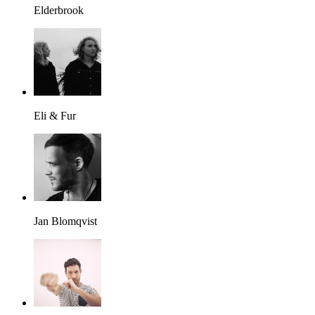
Elderbrook
Eli & Fur
Jan Blomqvist