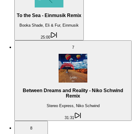
To the Sea - Einmusik Remix
Booka Shade, Eli & Fur, Einmusik
25:00
7
Between Dreams and Reality - Niko Schwind
Remix
Stereo Express, Niko Schwind
31:31
8