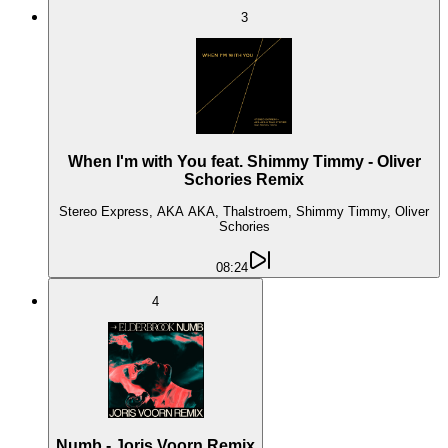
3
When I'm with You feat. Shimmy Timmy - Oliver
Schories Remix
Stereo Express, AKA AKA, Thalstroem, Shimmy Timmy, Oliver
Schories
08:24
4
Numb - Joris Voorn Remix