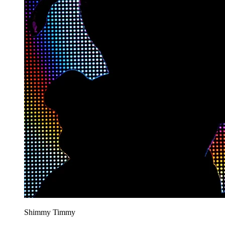
Shimmy Timmy